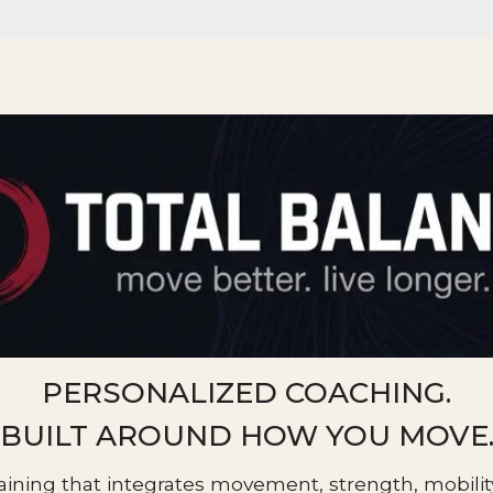
PERSONALIZED COACHING.
BUILT AROUND HOW YOU MOVE
aining that integrates movement, strength, mobility