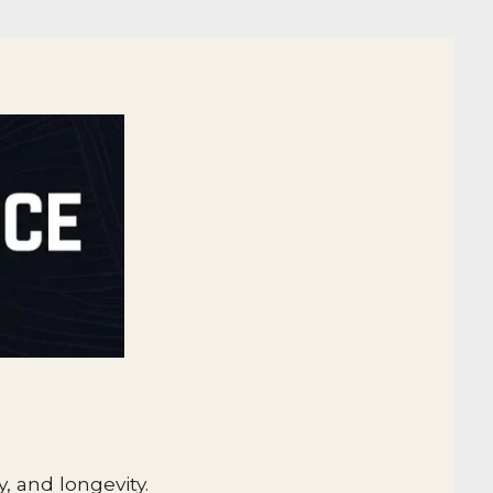
.
, and longevity.