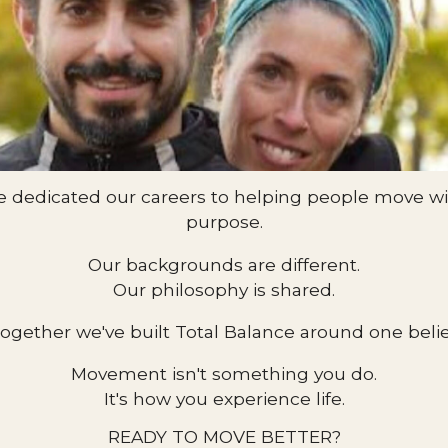
e dedicated our careers to helping people move wit
purpose.
Our backgrounds are different.
Our philosophy is shared.
ogether we've built Total Balance around one belie
Movement isn't something you do.
It's how you experience life.
READY TO MOVE BETTER?