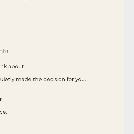
ght.
ink about.
ietly made the decision for you.
t.
ce.