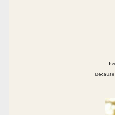
Ev
Because 