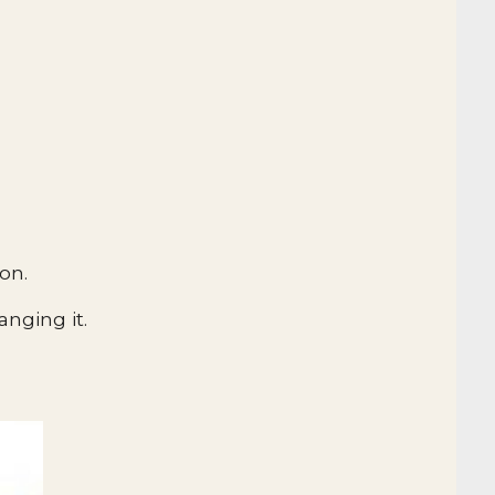
on.
nging it.