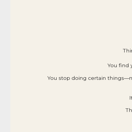
Thi
You find 
You stop doing certain things—n
I
Th