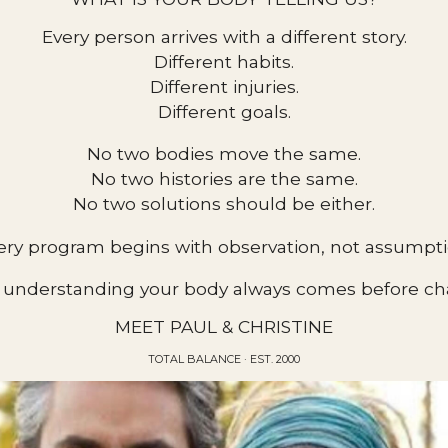
Every person arrives with a different story.
Different habits.
Different injuries.
Different goals.
No two bodies move the same.
No two histories are the same.
No two solutions should be either.
ery program begins with observation, not assumpti
understanding your body always comes before cha
MEET PAUL & CHRISTINE
TOTAL BALANCE · EST. 2000