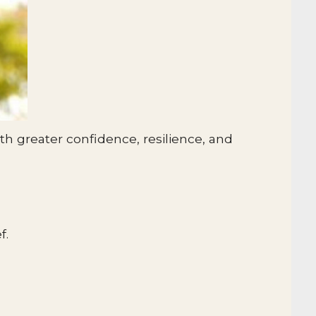
h greater confidence, resilience, and
f.