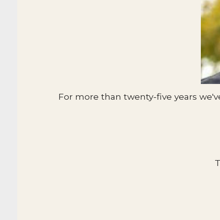
For more than twenty-five years we'v
T