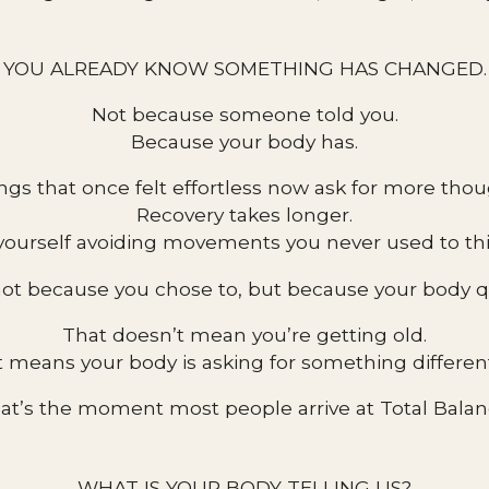
YOU ALREADY KNOW SOMETHING HAS CHANGED.
Not because someone told you.
Because your body has.
ngs that once felt effortless now ask for more thou
Recovery takes longer.
yourself avoiding movements you never used to th
ot because you chose to, but because your body qu
That doesn’t mean you’re getting old.
t means your body is asking for something differen
at’s the moment most people arrive at Total Balan
WHAT IS YOUR BODY TELLING US?