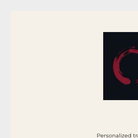
Personalized tr